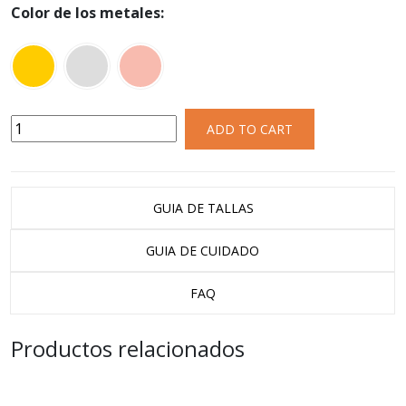
Color de los metales:
ADD TO CART
GUIA DE TALLAS
GUIA DE CUIDADO
FAQ
Productos relacionados