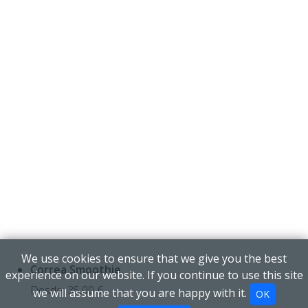
We use cookies to ensure that we give you the best
Correa Smoothie
experience on our website. If you continue to use this site
Desde:
35,00
€
we will assume that you are happy with it.
OK