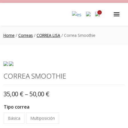
-
Home
/
Correas
/
CORREA LISA
/ Correa Smoothie
CORREA SMOOTHIE
35,00
€
–
50,00
€
Tipo correa
Básica
Multiposición