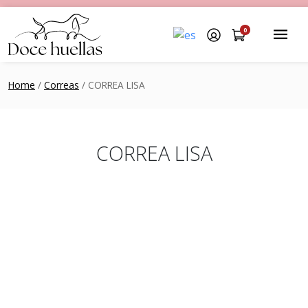
0
Home
/
Correas
/ CORREA LISA
CORREA LISA