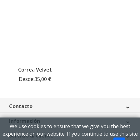
Correa Velvet
Desde:
35,00
€
Contacto
Información
We use cookies to ensure that we give you the best
experience on our website. If you continue to use this site
Servicio al cliente