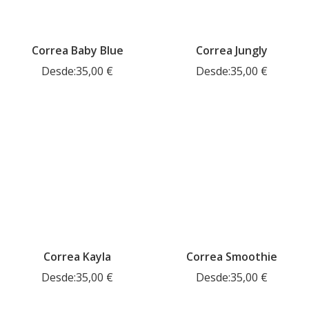
Correa Baby Blue
Correa Jungly
Desde:
35,00
€
Desde:
35,00
€
Correa Kayla
Correa Smoothie
Desde:
35,00
€
Desde:
35,00
€