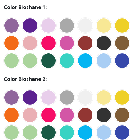
Color Biothane 1:
Color Biothane 2: