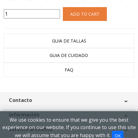
ADD TO CART
GUIA DE TALLAS
GUIA DE CUIDADO
FAQ
Contacto
Información
We use cookies to ensure that we give you the best
experience on our website. If you continue to use this site
Servicio al cliente
we will assume that you are happy with it.
OK