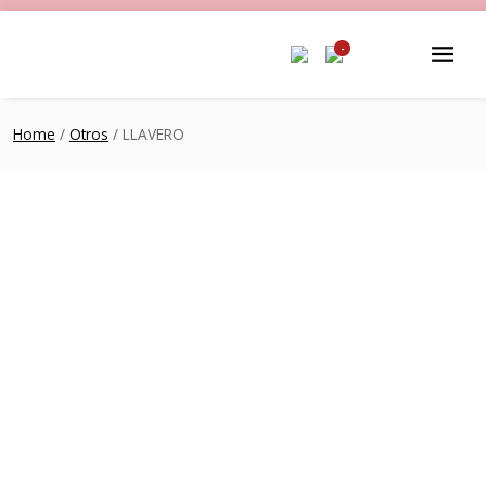
-
Home
/
Otros
/ LLAVERO