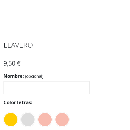
LLAVERO
9,50
€
Nombre:
(opcional)
Color letras: