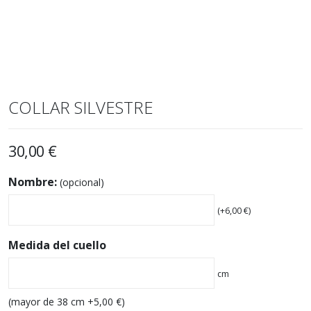
COLLAR SILVESTRE
30,00
€
Nombre:
(opcional)
(+
6,00
€
)
Medida del cuello
cm
(mayor de 38 cm +
5,00
€
)