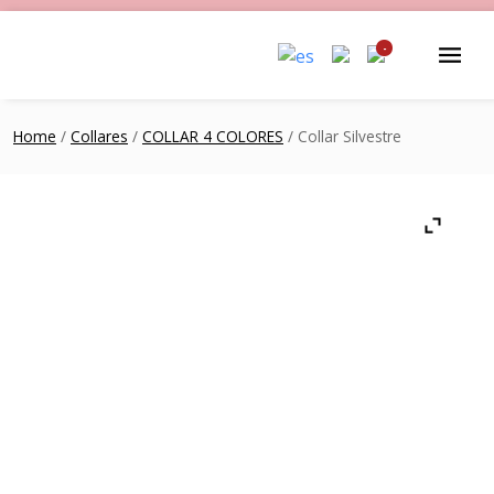
-
Home
/
Collares
/
COLLAR 4 COLORES
/ Collar Silvestre