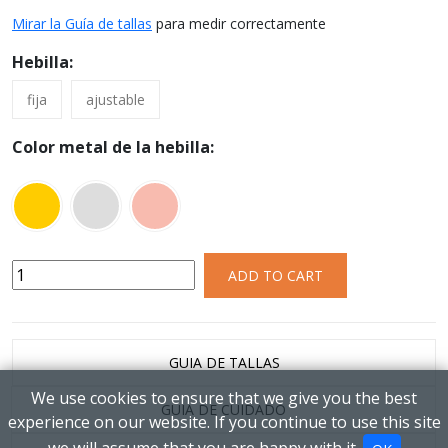
Mirar la Guía de tallas
para medir correctamente
Hebilla:
fija
ajustable
Color metal de la hebilla:
ADD TO CART
GUIA DE TALLAS
We use cookies to ensure that we give you the best
GUIA DE CUIDADO
experience on our website. If you continue to use this site
we will assume that you are happy with it.